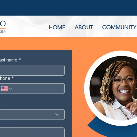
HOME
ABOUT
COMMUNITY
ast name
*
hone
*