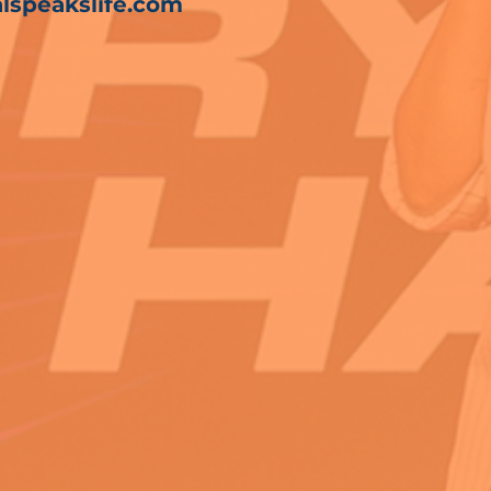
lspeakslife.com