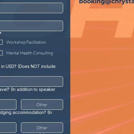
booking@chrysta
*
Workshop Facilitation
Mental Health Consulting
 in USD? (Does NOT include
ravel? (In addition to speaker
Other
lodging accommodation? (In
Other