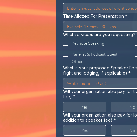
Time Allotted For Presentation
*
What service/s are you requesting?
Keynote Speaking
Panelist & Podcast Guest
Other
What is your proposed Speaker Fee
flight and lodging, if applicable)
*
Will your organization also pay for t
fee)
*
Yes
No
Will your organization also pay for 
addition to speaker fee)
*
Yes
No