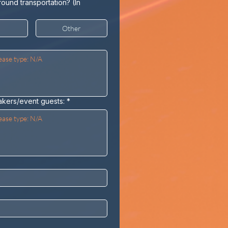
round transportation? (In
Other
akers/event guests:
*