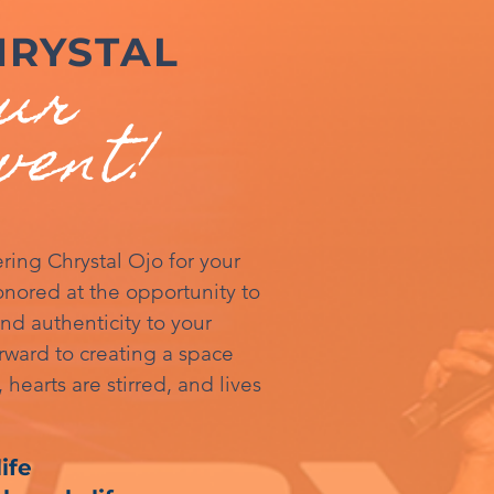
HRYSTAL
our
vent!
ring Chrystal Ojo for your
nored at the opportunity to
and authenticity to your
rward to creating a space
 hearts are stirred, and lives
ife