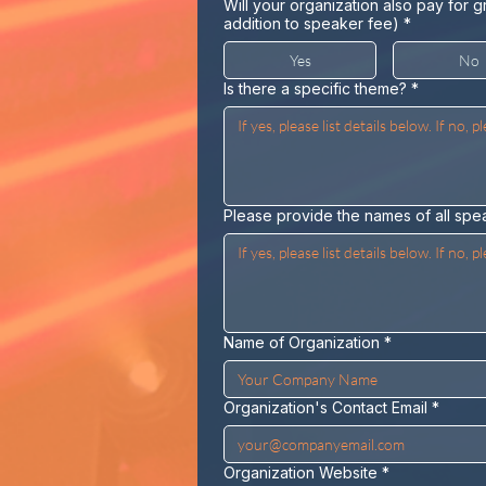
Will your organization also pay for g
addition to speaker fee)
*
Yes
No
Is there a specific theme?
*
Please provide the names of all spe
Name of Organization
*
Organization's Contact Email
*
Organization Website
*