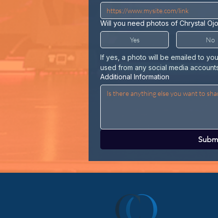
Will you need photos of Chrystal Oj
Yes
No
If yes, a photo will be emailed to yo
used from any social media accounts
Additional Information
Subm