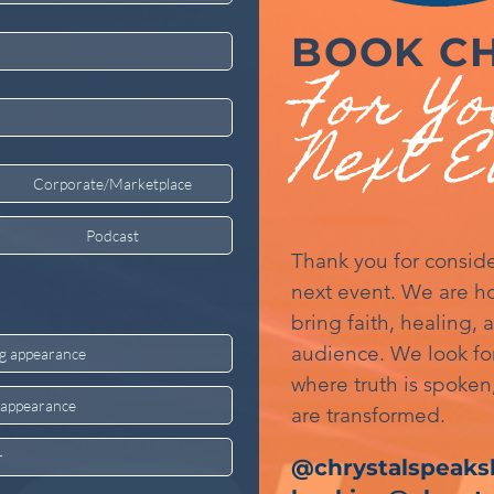
BOOK C
For Y
Next E
Corporate/Marketplace
Podcast
Thank you for conside
next event. We are ho
bring faith, healing, 
audience. We look fo
ng appearance
where truth is spoken,
g appearance
are transformed.
r
@chrystalspeaksl