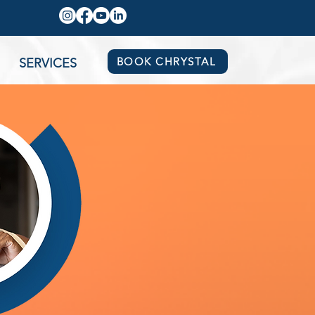
BOOK CHRYSTAL
SERVICES