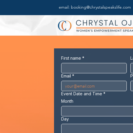
email: booking@chrystalspeakslife.com
First name
*
L
Email
*
P
Event Date and Time
*
Month
Day