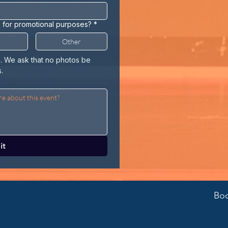
o for promotional purposes?
*
Other
u. We ask that no photos be 
.
it
Boo