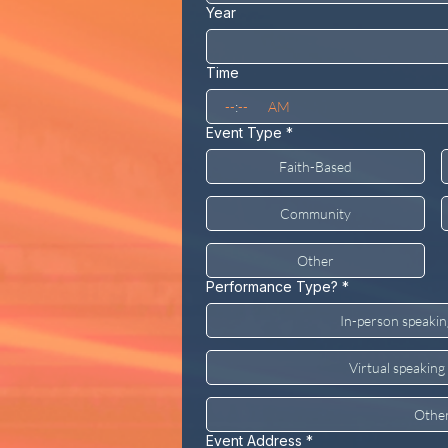
Year
Time
:
AM
Event Type
*
Faith-Based
Community
Other
Performance Type?
*
In-person speaki
Virtual speakin
Othe
Event Address
*