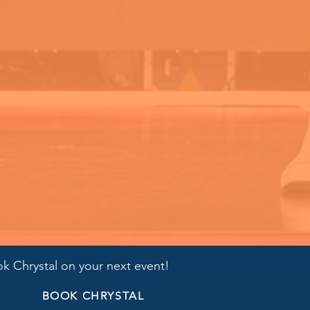
k Chrystal on your next event!
BOOK CHRYSTAL